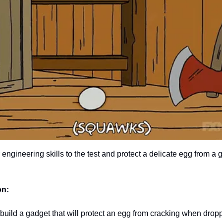
r engineering skills to the test and protect a delicate egg from a g
on:
build a gadget that will protect an egg from cracking when drop