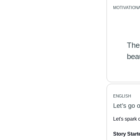
MOTIVATION
The
bea
ENGLISH
Let’s go 
Let's spark 
Story Start