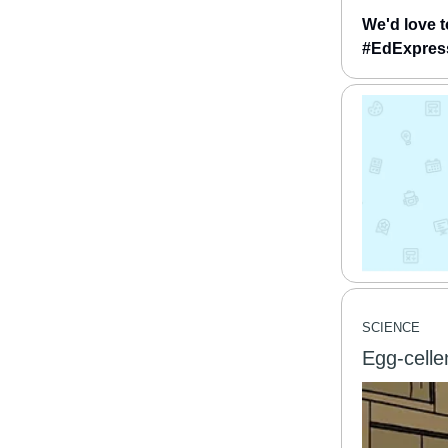
We'd love t
#EdExpress 
SCIENCE
Egg-celle