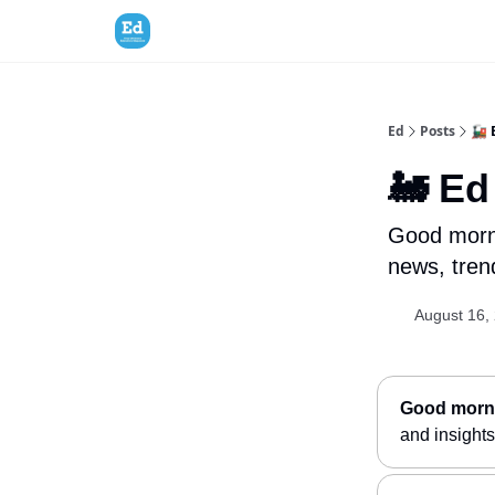
Ed
Posts
🚂 
🚂 Ed
Good morni
news, trend
August 16,
Good morni
and insights