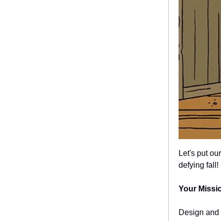
Let's put ou
defying fall!
Your Missi
Design and 