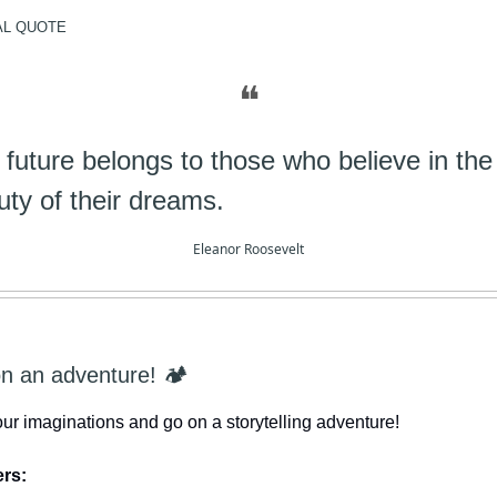
AL
QUOTE
❝
 future belongs to those who believe in the
uty of their dreams.
Eleanor Roosevelt
on an adventure! 🏕️
our imaginations and go on a storytelling adventure!
ers: