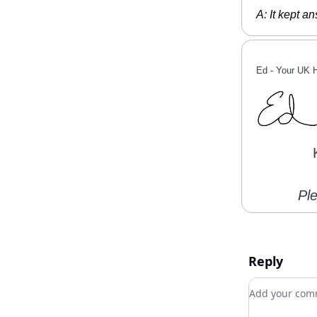
A: It kept a
Ed -
Your UK 
Pl
Reply
Add your c