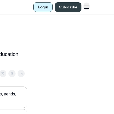
Login
Subscribe
education
, trends,