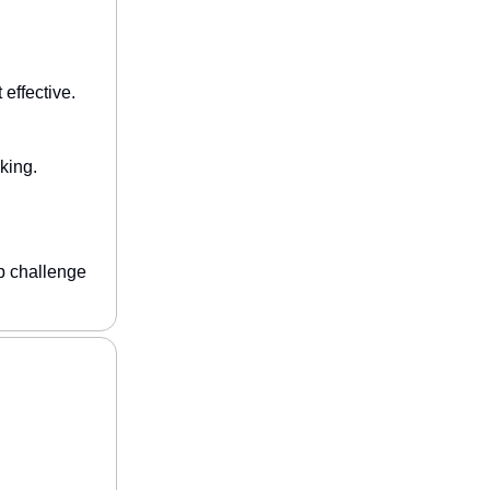
effective.
king.
p challenge