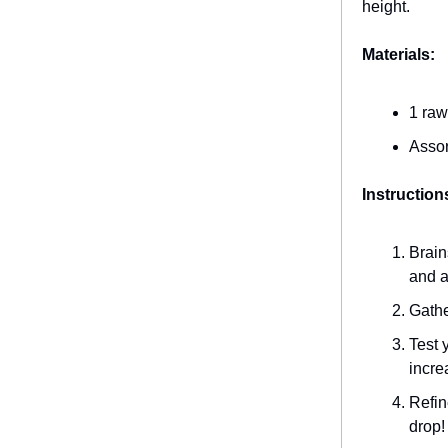
height.
Materials:
1 raw
Assor
Instruction
Brain
and a
Gathe
Test 
incre
Refin
drop!