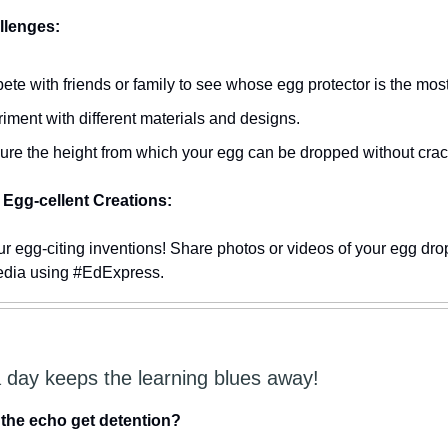
lenges:
te with friends or family to see whose egg protector is the most 
iment with different materials and designs.
re the height from which your egg can be dropped without crac
Egg-cellent Creations:
r egg-citing inventions! Share photos or videos of your egg dro
edia using #EdExpress.
a day keeps the learning blues away!
 the echo get detention?