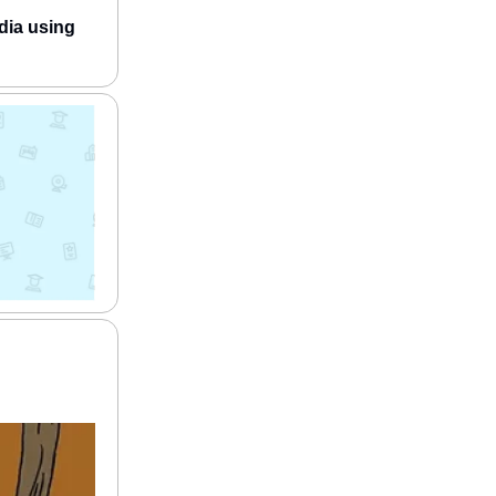
dia using