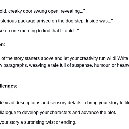
old, creaky door swung open, revealing..."
sterious package arrived on the doorstep. Inside was..."
ke up one morning to find that I could..."
on:
f the story starters above and let your creativity run wild! Write
ew paragraphs, weaving a tale full of suspense, humour, or hear
lenges:
de vivid descriptions and sensory details to bring your story to lif
ialogue to develop your characters and advance the plot.
your story a surprising twist or ending.