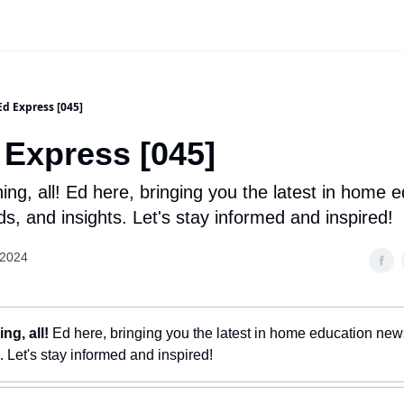
Ed Express [045]
 Express [045]
ng, all! Ed here, bringing you the latest in home 
s, and insights. Let's stay informed and inspired!
 2024
ng, all!
Ed here, bringing you the latest in home education news
. Let's stay informed and inspired!