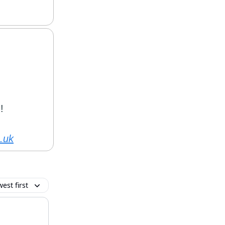
!
.uk
est first