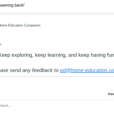
nswering back!
Home Education Companion
Keep exploring, keep learning, and keep having fun
ease send any feedback to
ed@home-education.co
New
omment