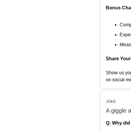
Bonus Chal
Compe
Exper
Measu
Share Your 
Show us you
on social m
JOKE
A giggle 
Q: Why did