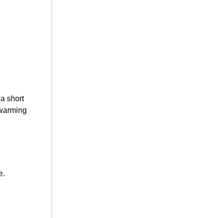
 a short
twarming
e.