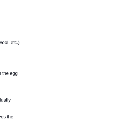
ool, etc.)
n the egg
dually
ves the