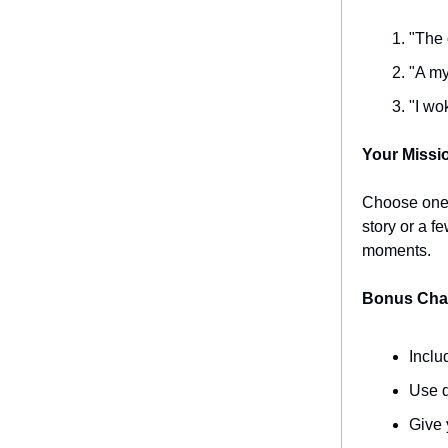
"The 
"A my
"I wo
Your Missi
Choose one o
story or a f
moments.
Bonus Chal
Inclu
Use d
Give 