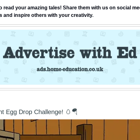
o read your amazing tales! Share them with us on social me
and inspire others with your creativity.
nt Egg Drop Challenge! 🥚🪂