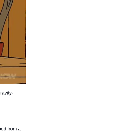
ravity-
ped from a