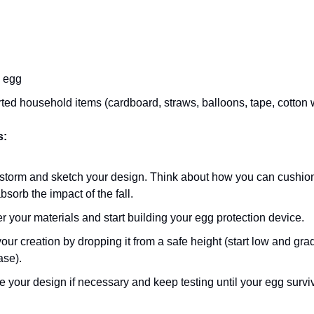
 egg
ted household items (cardboard, straws, balloons, tape, cotton w
s:
storm and sketch your design. Think about how you can cushio
bsorb the impact of the fall.
r your materials and start building your egg protection device.
your creation by dropping it from a safe height (start low and gra
ase).
e your design if necessary and keep testing until your egg survi