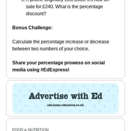
sale for £240. What is the percentage
discount?
Bonus Challenge:
Calculate the percentage increase or decrease
between two numbers of your choice.
Share your percentage prowess on social
media using #EdExpress!
FOOD & NUTRITION