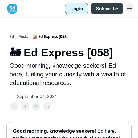
Login
Subscribe
Ed
Posts
🚂 Ed Express [058]
🚂 Ed Express [058]
Good morning, knowledge seekers! Ed
here, fueling your curiosity with a wealth of
educational resources.
September 04, 2024
Good morning, knowledge seekers!
Ed here,