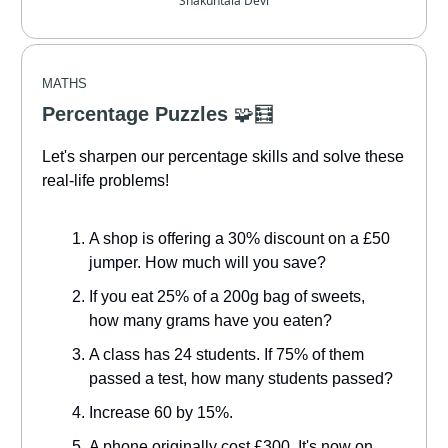
Shakuntala Devi
MATHS
Percentage Puzzles
🧩🧮
Let's sharpen our percentage skills and solve these
real-life problems!
A shop is offering a 30% discount on a £50
jumper. How much will you save?
If you eat 25% of a 200g bag of sweets,
how many grams have you eaten?
A class has 24 students. If 75% of them
passed a test, how many students passed?
Increase 60 by 15%.
A phone originally cost £300. It's now on