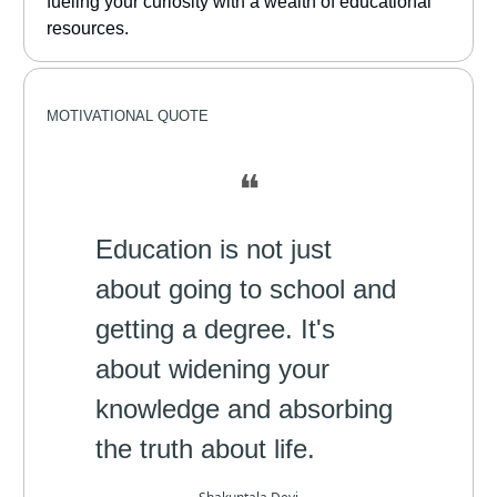
fueling your curiosity with a wealth of educational
resources.
MOTIVATIONAL
QUOTE
❝
Education is not just
about going to school and
getting a degree. It's
about widening your
knowledge and absorbing
the truth about life.