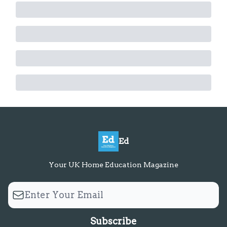
Ed
Your UK Home Education Magazine