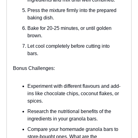
Press the mixture firmly into the prepared
baking dish.
Bake for 20-25 minutes, or until golden
brown.
Let cool completely before cutting into
bars.
Bonus Challenges:
Experiment with different flavours and add-
ins like chocolate chips, coconut flakes, or
spices.
Research the nutritional benefits of the
ingredients in your granola bars.
Compare your homemade granola bars to
store-bought ones. What are the