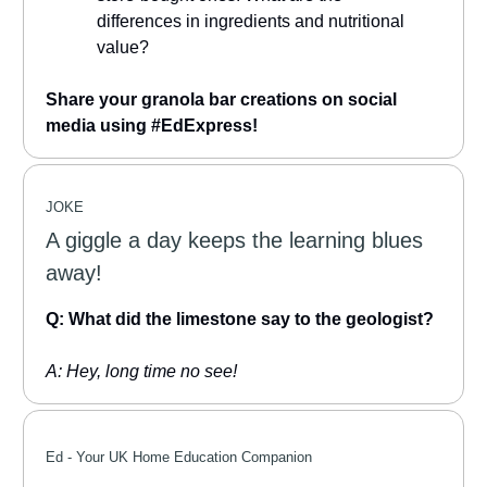
differences in ingredients and nutritional
value?
Share your granola bar creations on social
media using #EdExpress!
JOKE
A giggle a day keeps the learning blues
away!
Q: What did the limestone say to the geologist?
A: Hey, long time no see!
Ed -
Your UK Home Education Companion