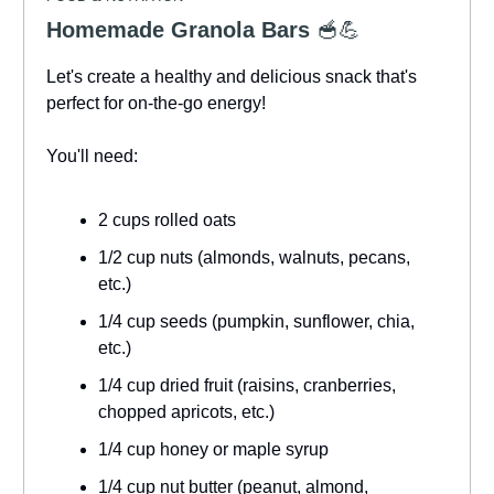
Homemade Granola Bars
🥣💪
Let's create a healthy and delicious snack that's
perfect for on-the-go energy!
You'll need:
2 cups rolled oats
1/2 cup nuts (almonds, walnuts, pecans,
etc.)
1/4 cup seeds (pumpkin, sunflower, chia,
etc.)
1/4 cup dried fruit (raisins, cranberries,
chopped apricots, etc.)
1/4 cup honey or maple syrup
1/4 cup nut butter (peanut, almond,