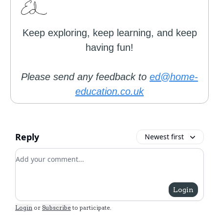
Keep exploring, keep learning, and keep
having fun!
Please send any feedback to
ed@home-
education.co.uk
Reply
Newest first
Add your comment
Login
Login
or
Subscribe
to participate
.