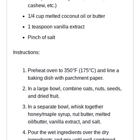
cashew, etc.)
1/4 cup melted coconut oil or butter
1 teaspoon vanilla extract
Pinch of salt
Instructions:
Preheat oven to 350°F (175°C) and line a
baking dish with parchment paper.
In a large bowl, combine oats, nuts, seeds,
and dried fruit.
In a separate bowl, whisk together
honey/maple syrup, nut butter, melted
oil/butter, vanilla extract, and salt.
Pour the wet ingredients over the dry
ingredients and mix until well combined.