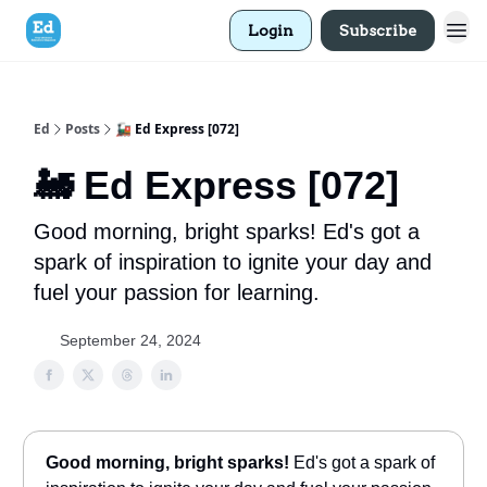
Login
Subscribe
Ed
Posts
🚂 Ed Express [072]
🚂 Ed Express [072]
Good morning, bright sparks! Ed's got a
spark of inspiration to ignite your day and
fuel your passion for learning.
September 24, 2024
Good morning, bright sparks!
Ed's got a spark of