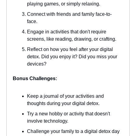
playing games, or simply relaxing.
Connect with friends and family face-to-
face.
Engage in activities that don't require
screens, like reading, drawing, or crafting.
Reflect on how you feel after your digital
detox. Did you enjoy it? Did you miss your
devices?
Bonus Challenges:
Keep a journal of your activities and
thoughts during your digital detox.
Try a new hobby or activity that doesn't
involve technology.
Challenge your family to a digital detox day