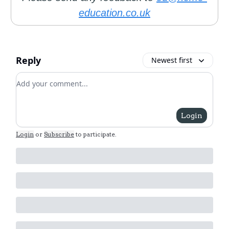
education.co.uk
Reply
Newest first
Add your comment
Login
Login
or
Subscribe
to participate
.