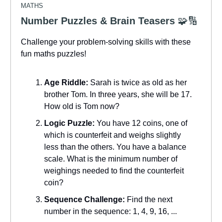
MATHS
Number Puzzles & Brain Teasers
🧩🔢
Challenge your problem-solving skills with these
fun maths puzzles!
Age Riddle:
Sarah is twice as old as her
brother Tom. In three years, she will be 17.
How old is Tom now?
Logic Puzzle:
You have 12 coins, one of
which is counterfeit and weighs slightly
less than the others. You have a balance
scale. What is the minimum number of
weighings needed to find the counterfeit
coin?
Sequence Challenge:
Find the next
number in the sequence: 1, 4, 9, 16, ...