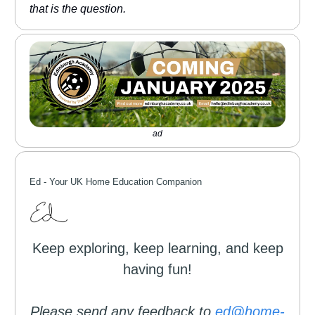
that is the question.
ad
Ed -
Your UK Home Education Companion
Keep exploring, keep learning, and keep
having fun!
Please send any feedback to
ed@home-