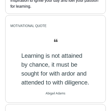
inspiration to ignite your day and fuel your passion
for learning.
MOTIVATIONAL
QUOTE
❝
Learning is not attained
by chance, it must be
sought for with ardor and
attended to with diligence.
Abigail Adams