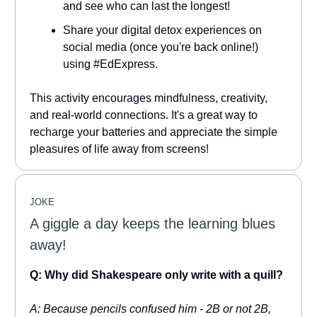
and see who can last the longest!
Share your digital detox experiences on
social media (once you're back online!)
using #EdExpress.
This activity encourages mindfulness, creativity,
and real-world connections. It's a great way to
recharge your batteries and appreciate the simple
pleasures of life away from screens!
JOKE
A giggle a day keeps the learning blues
away!
Q: Why did Shakespeare only write with a quill?
A: Because pencils confused him - 2B or not 2B,