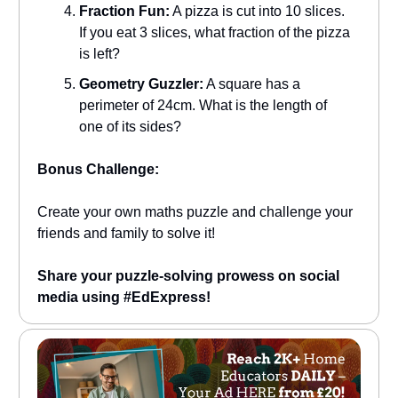
Fraction Fun:
A pizza is cut into 10 slices.
If you eat 3 slices, what fraction of the pizza
is left?
Geometry Guzzler:
A square has a
perimeter of 24cm. What is the length of
one of its sides?
Bonus Challenge:
Create your own maths puzzle and challenge your
friends and family to solve it!
Share your puzzle-solving prowess on social
media using #EdExpress!