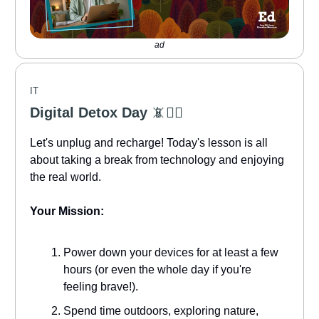
ad
IT
Digital Detox Day
📵🧘‍♀️
Let's unplug and recharge! Today's lesson is all
about taking a break from technology and enjoying
the real world.
Your Mission:
Power down your devices for at least a few
hours (or even the whole day if you're
feeling brave!).
Spend time outdoors, exploring nature,