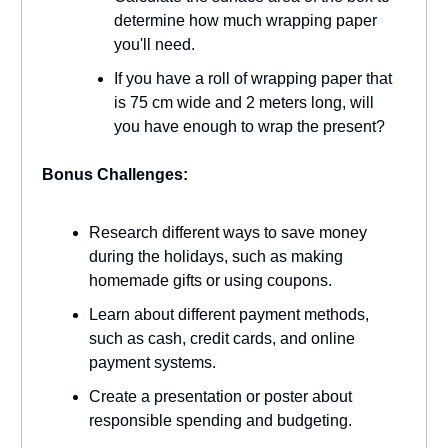
determine how much wrapping paper
you'll need.
If you have a roll of wrapping paper that
is 75 cm wide and 2 meters long, will
you have enough to wrap the present?
Bonus Challenges:
Research different ways to save money
during the holidays, such as making
homemade gifts or using coupons.
Learn about different payment methods,
such as cash, credit cards, and online
payment systems.
Create a presentation or poster about
responsible spending and budgeting.