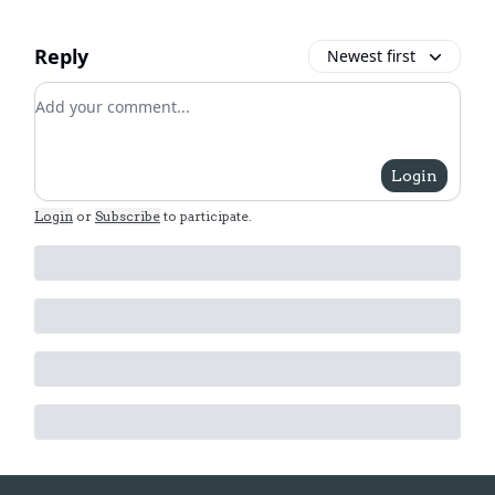
Reply
Newest first
Add your comment
Login
Login
or
Subscribe
to participate
.