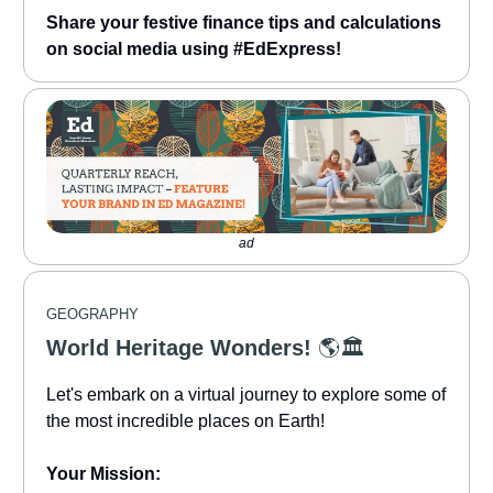
Share your festive finance tips and calculations
on social media using #EdExpress!
ad
GEOGRAPHY
World Heritage Wonders!
🌎🏛️
Let's embark on a virtual journey to explore some of
the most incredible places on Earth!
Your Mission: