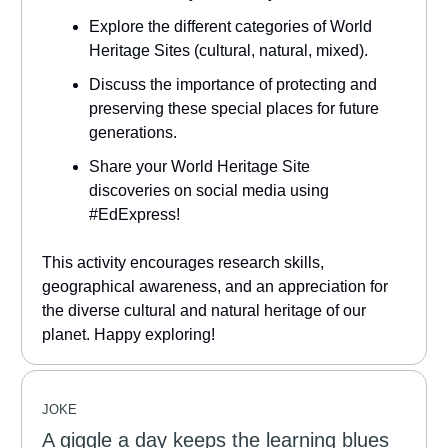
Explore the different categories of World
Heritage Sites (cultural, natural, mixed).
Discuss the importance of protecting and
preserving these special places for future
generations.
Share your World Heritage Site
discoveries on social media using
#EdExpress!
This activity encourages research skills,
geographical awareness, and an appreciation for
the diverse cultural and natural heritage of our
planet. Happy exploring!
JOKE
A giggle a day keeps the learning blues