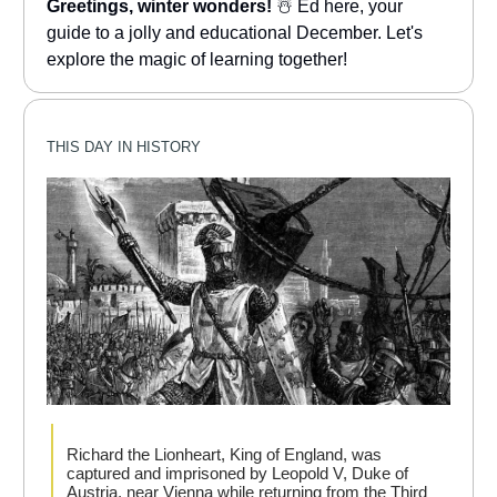
Greetings, winter wonders!
☃️ Ed here, your
guide to a jolly and educational December. Let's
explore the magic of learning together!
THIS DAY IN HISTORY
Richard the Lionheart, King of England, was
captured and imprisoned by Leopold V, Duke of
Austria, near Vienna while returning from the Third