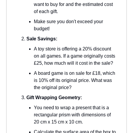
want to buy for and the estimated cost
of each gift.
Make sure you don't exceed your
budget!
Sale Savings:
A toy store is offering a 20% discount
on all games. If a game originally costs
£25, how much will it cost in the sale?
A board game is on sale for £18, which
is 10% off its original price. What was
the original price?
Gift Wrapping Geometry:
You need to wrap a present that is a
rectangular prism with dimensions of
20 cm x 15 cm x 10 cm.
Calculate the surface area of the box to