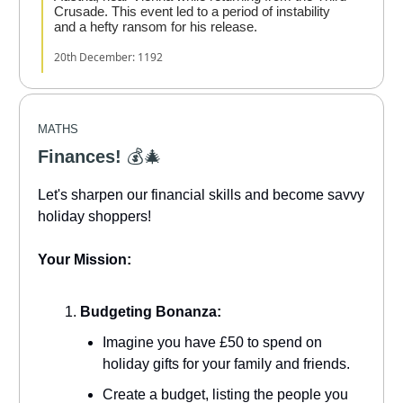
Crusade. This event led to a period of instability
and a hefty ransom for his release.
20th December: 1192
MATHS
Finances!
💰🎄
Let's sharpen our financial skills and become savvy
holiday shoppers!
Your Mission:
Budgeting Bonanza:
Imagine you have £50 to spend on
holiday gifts for your family and friends.
Create a budget, listing the people you