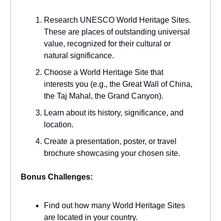
Research UNESCO World Heritage Sites.
These are places of outstanding universal
value, recognized for their cultural or
natural significance.
Choose a World Heritage Site that
interests you (e.g., the Great Wall of China,
the Taj Mahal, the Grand Canyon).
Learn about its history, significance, and
location.
Create a presentation, poster, or travel
brochure showcasing your chosen site.
Bonus Challenges:
Find out how many World Heritage Sites
are located in your country.