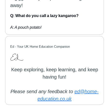
away!
Q: What do you call a lazy kangaroo?
A: A pouch potato!
Ed -
Your UK Home Education Companion
Keep exploring, keep learning, and keep
having fun!
Please send any feedback to
ed@home-
education.co.uk