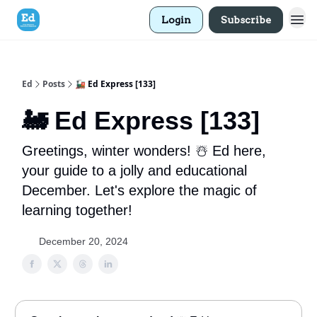
Login
Subscribe
Ed
Posts
🚂 Ed Express [133]
🚂 Ed Express [133]
Greetings, winter wonders! ☃️ Ed here,
your guide to a jolly and educational
December. Let's explore the magic of
learning together!
December 20, 2024