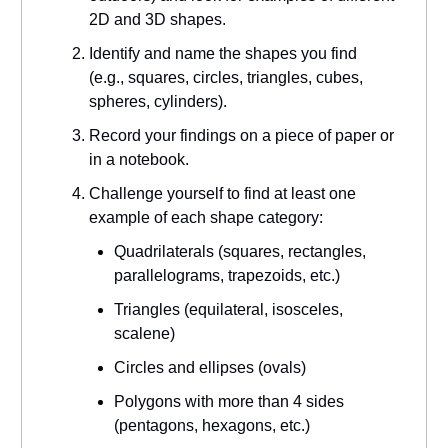
2D and 3D shapes.
Identify and name the shapes you find
(e.g., squares, circles, triangles, cubes,
spheres, cylinders).
Record your findings on a piece of paper or
in a notebook.
Challenge yourself to find at least one
example of each shape category:
Quadrilaterals (squares, rectangles,
parallelograms, trapezoids, etc.)
Triangles (equilateral, isosceles,
scalene)
Circles and ellipses (ovals)
Polygons with more than 4 sides
(pentagons, hexagons, etc.)