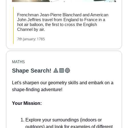
Frenchman Jean-Pierre Blanchard and American
John Jeffries travel from England to France in a
hot air balloon, the first to cross the English
Channel by air.
7th January: 1785
MATHS
Shape Search!
🔺️🟩🔵
Let's sharpen our geometry skills and embark on a
shape-finding adventure!
Your Mission:
Explore your surroundings (indoors or
outdoors) and look for examples of different