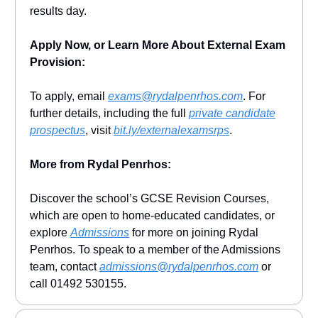
results day.
Apply Now, or Learn More About External Exam
Provision:
To apply, email
exams@rydalpenrhos.com
. For
further details, including the full
private candidate
prospectus
, visit
bit.ly/externalexamsrps
.
More from Rydal Penrhos:
Discover the school’s GCSE Revision Courses,
which are open to home-educated candidates, or
explore
Admissions
for more on joining Rydal
Penrhos. To speak to a member of the Admissions
team, contact
admissions@rydalpenrhos.com
or
call 01492 530155.