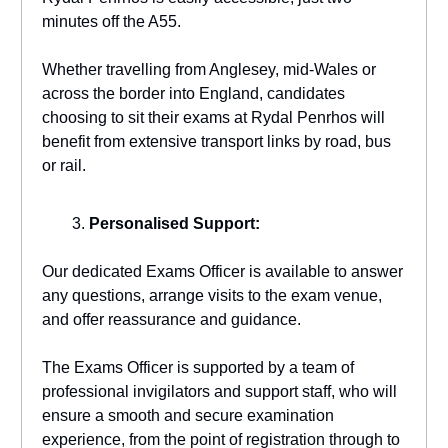
minutes off the A55.
Whether travelling from Anglesey, mid-Wales or
across the border into England, candidates
choosing to sit their exams at Rydal Penrhos will
benefit from extensive transport links by road, bus
or rail.
Personalised Support:
Our dedicated Exams Officer is available to answer
any questions, arrange visits to the exam venue,
and offer reassurance and guidance.
The Exams Officer is supported by a team of
professional invigilators and support staff, who will
ensure a smooth and secure examination
experience, from the point of registration through to