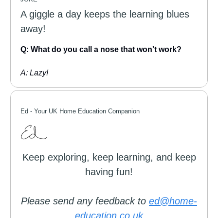
A giggle a day keeps the learning blues
away!
Q: What do you call a nose that won't work?
A: Lazy!
Ed -
Your UK Home Education Companion
Keep exploring, keep learning, and keep
having fun!
Please send any feedback to
ed@home-
education.co.uk