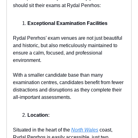
should sit their exams at Rydal Penrhos:
Exceptional Examination Facilities
Rydal Penrhos’ exam venues are not just beautiful
and historic, but also meticulously maintained to
ensure a calm, focused, and professional
environment.
With a smaller candidate base than many
examination centres, candidates benefit from fewer
distractions and disruptions as they complete their
all-important assessments.
Location:
Situated in the heart of the
North Wales
coast,
Rydal Penrhos is easily accessible, just two