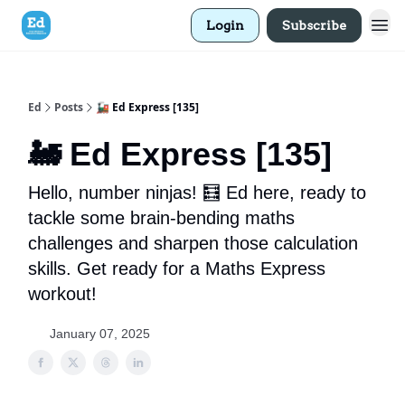
Login
Subscribe
Ed
Posts
🚂 Ed Express [135]
🚂 Ed Express [135]
Hello, number ninjas! 🧮 Ed here, ready to
tackle some brain-bending maths
challenges and sharpen those calculation
skills. Get ready for a Maths Express
workout!
January 07, 2025