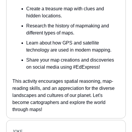
Create a treasure map with clues and
hidden locations.
Research the history of mapmaking and
different types of maps.
Learn about how GPS and satellite
technology are used in modern mapping.
Share your map creations and discoveries
on social media using #EdExpress!
This activity encourages spatial reasoning, map-
reading skills, and an appreciation for the diverse
landscapes and cultures of our planet. Let's
become cartographers and explore the world
through maps!
JOKE