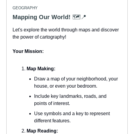
GEOGRAPHY
Mapping Our World!
🗺️📍
Let's explore the world through maps and discover
the power of cartography!
Your Mission:
Map Making:
Draw a map of your neighborhood, your
house, or even your bedroom.
Include key landmarks, roads, and
points of interest.
Use symbols and a key to represent
different features.
Map Reading: