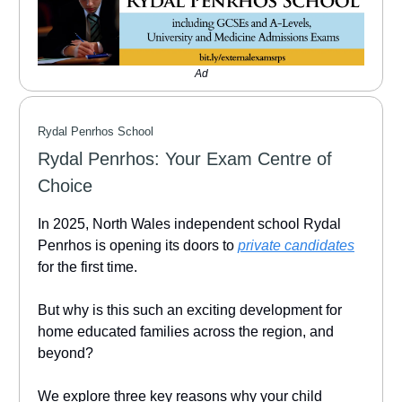
Ad
Rydal Penrhos School
Rydal Penrhos: Your Exam Centre of
Choice
In 2025, North Wales independent school Rydal
Penrhos is opening its doors to
private candidates
for the first time.
But why is this such an exciting development for
home educated families across the region, and
beyond?
We explore three key reasons why your child