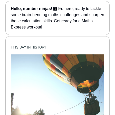
Hello, number ninjas!
🧮 Ed here, ready to tackle
some brain-bending maths challenges and sharpen
those calculation skills. Get ready for a Maths
Express workout!
THIS DAY IN HISTORY