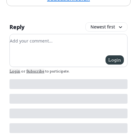
Reply
Newest first
Add your comment
Login
Login
or
Subscribe
to participate
.