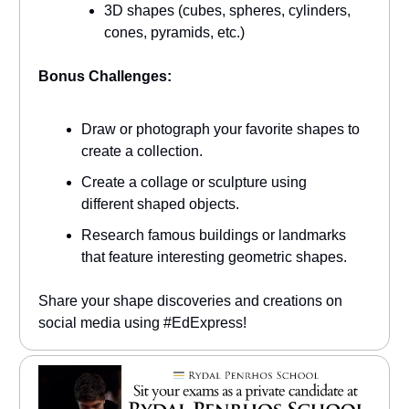
3D shapes (cubes, spheres, cylinders,
cones, pyramids, etc.)
Bonus Challenges:
Draw or photograph your favorite shapes to
create a collection.
Create a collage or sculpture using
different shaped objects.
Research famous buildings or landmarks
that feature interesting geometric shapes.
Share your shape discoveries and creations on
social media using #EdExpress!