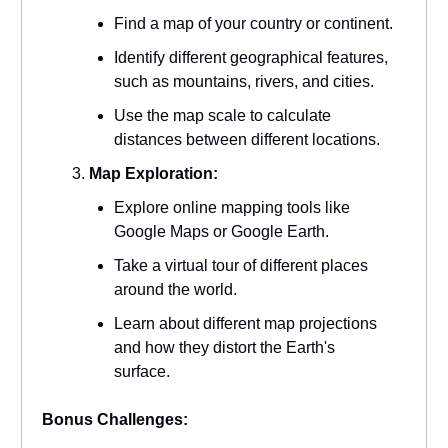
Find a map of your country or continent.
Identify different geographical features,
such as mountains, rivers, and cities.
Use the map scale to calculate
distances between different locations.
Map Exploration:
Explore online mapping tools like
Google Maps or Google Earth.
Take a virtual tour of different places
around the world.
Learn about different map projections
and how they distort the Earth's
surface.
Bonus Challenges: