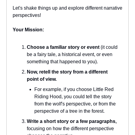
Let's shake things up and explore different narrative
perspectives!
Your Mission:
Choose a familiar story or event
(it could
be a fairy tale, a historical event, or even
something that happened to you).
Now, retell the story from a different
point of view.
For example, if you choose Little Red
Riding Hood, you could tell the story
from the wolf's perspective, or from the
perspective of a tree in the forest.
Write a short story or a few paragraphs,
focusing on how the different perspective