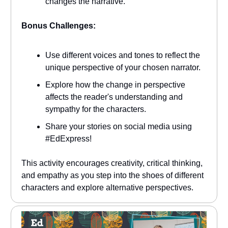
changes the narrative.
Bonus Challenges:
Use different voices and tones to reflect the
unique perspective of your chosen narrator.
Explore how the change in perspective
affects the reader's understanding and
sympathy for the characters.
Share your stories on social media using
#EdExpress!
This activity encourages creativity, critical thinking,
and empathy as you step into the shoes of different
characters and explore alternative perspectives.