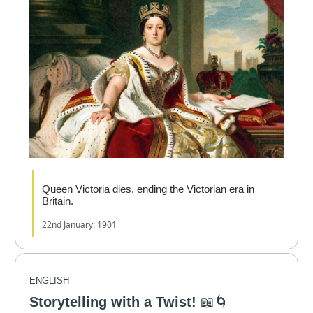
Queen Victoria dies, ending the Victorian era in
Britain.
22nd January: 1901
ENGLISH
Storytelling with a Twist!
📖🌀