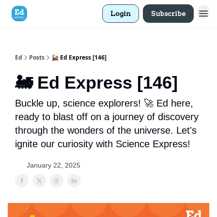
Login
Subscribe
Ed
Posts
🚂 Ed Express [146]
🚂 Ed Express [146]
Buckle up, science explorers! 🚀 Ed here,
ready to blast off on a journey of discovery
through the wonders of the universe. Let's
ignite our curiosity with Science Express!
January 22, 2025