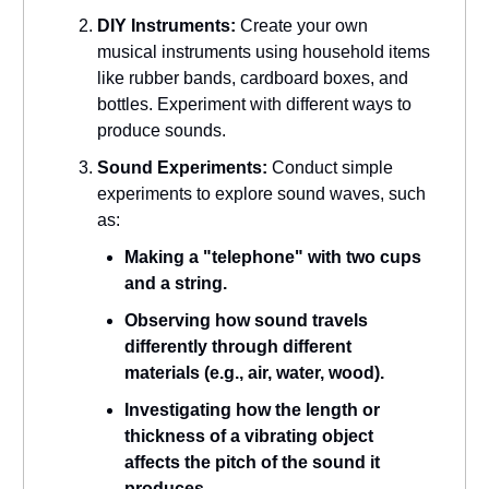
DIY Instruments:
Create your own
musical instruments using household items
like rubber bands, cardboard boxes, and
bottles. Experiment with different ways to
produce sounds.
Sound Experiments:
Conduct simple
experiments to explore sound waves, such
as:
Making a "telephone" with two cups
and a string.
Observing how sound travels
differently through different
materials (e.g., air, water, wood).
Investigating how the length or
thickness of a vibrating object
affects the pitch of the sound it
produces.