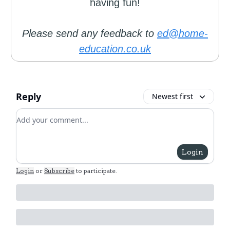
having fun!
Please send any feedback to
ed@home-
education.co.uk
Reply
Newest first
Add your comment
Login
Login
or
Subscribe
to participate
.