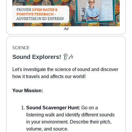
Ad
SCIENCE
Sound Explorers!
👂🎶
Let's investigate the science of sound and discover
how it travels and affects our world!
Your Mission:
Sound Scavenger Hunt:
Go on a
listening walk and identify different sounds
in your environment. Describe their pitch,
volume, and source.