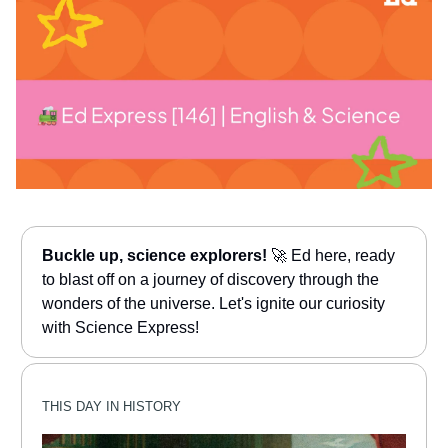
Buckle up, science explorers!
🚀 Ed here, ready
to blast off on a journey of discovery through the
wonders of the universe. Let's ignite our curiosity
with Science Express!
THIS DAY IN HISTORY