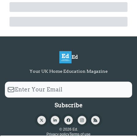
Ed
Your UK Home Education Magazine
© 2026 Ed.
Privacy policy
Terms of use