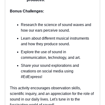
Bonus Challenges:
Research the science of sound waves and
how our ears perceive sound.
Learn about different musical instruments
and how they produce sound.
Explore the use of sound in
communication, technology, and art.
Share your sound explorations and
creations on social media using
#EdExpress!
This activity encourages observation skills,
scientific inquiry, and an appreciation for the role of
sound in our daily lives. Let's tune in to the
fascinating world of sound!