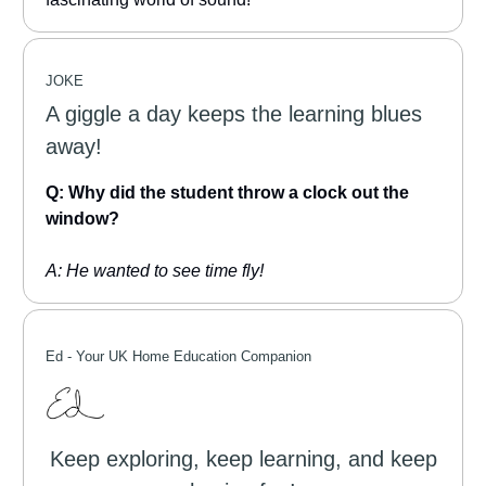
JOKE
A giggle a day keeps the learning blues
away!
Q: Why did the student throw a clock out the
window?
A: He wanted to see time fly!
Ed -
Your UK Home Education Companion
Keep exploring, keep learning, and keep