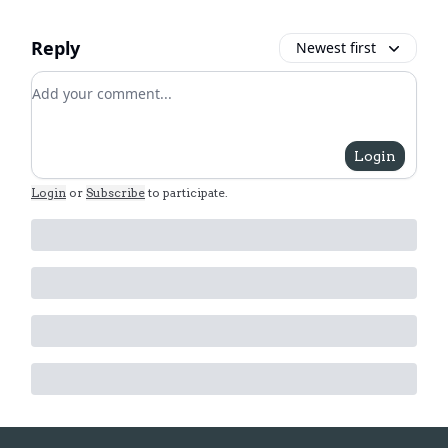
Reply
Newest first
Add your comment
Login
Login
or
Subscribe
to participate
.