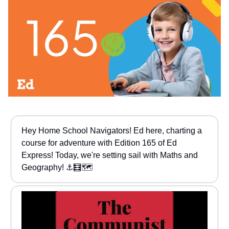
Hey Home School Navigators! Ed here, charting a
course for adventure with Edition 165 of Ed
Express! Today, we're setting sail with Maths and
Geography! ⚓🧮🗺️