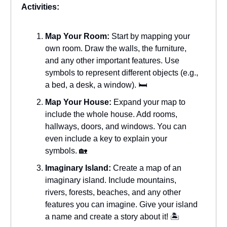
Activities:
Map Your Room:
Start by mapping your
own room. Draw the walls, the furniture,
and any other important features. Use
symbols to represent different objects (e.g.,
a bed, a desk, a window). 🛏️
Map Your House:
Expand your map to
include the whole house. Add rooms,
hallways, doors, and windows. You can
even include a key to explain your
symbols. 🏡
Imaginary Island:
Create a map of an
imaginary island. Include mountains,
rivers, forests, beaches, and any other
features you can imagine. Give your island
a name and create a story about it! 🏝️