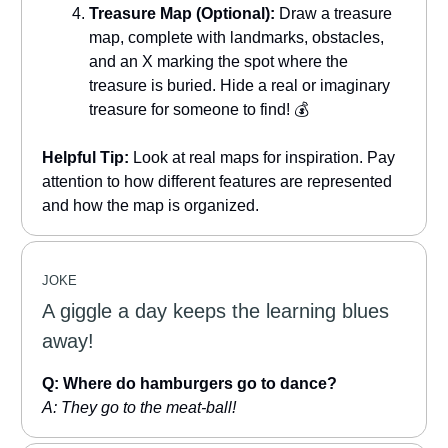
Treasure Map (Optional):
Draw a treasure
map, complete with landmarks, obstacles,
and an X marking the spot where the
treasure is buried. Hide a real or imaginary
treasure for someone to find! 💰
Helpful Tip:
Look at real maps for inspiration. Pay
attention to how different features are represented
and how the map is organized.
JOKE
A giggle a day keeps the learning blues
away!
Q: Where do hamburgers go to dance?
A: They go to the meat-ball!