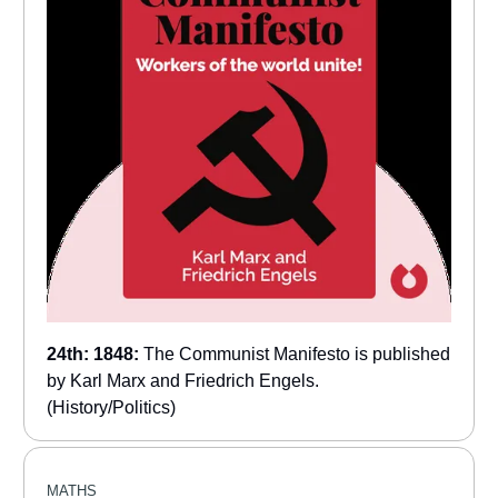
24th: 1848:
The Communist Manifesto is published
by Karl Marx and Friedrich Engels.
(History/Politics)
MATHS