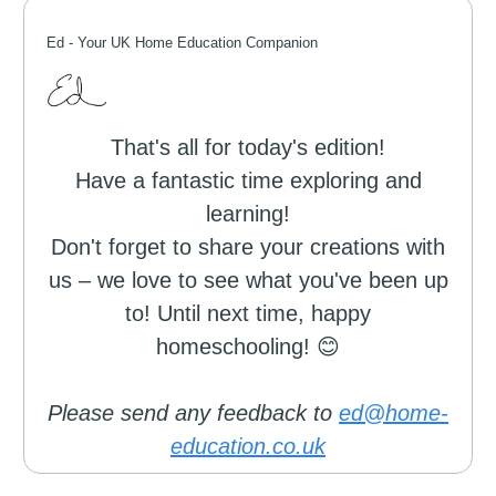
Ed -
Your UK Home Education Companion
That's all for today's edition!
Have a fantastic time exploring and
learning!
Don't forget to share your creations with
us – we love to see what you've been up
to! Until next time, happy
homeschooling! 😊
Please send any feedback to
ed@home-
education.co.uk