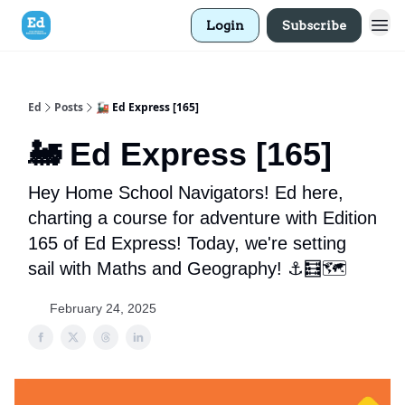
Login
Subscribe
Ed
Posts
🚂 Ed Express [165]
🚂 Ed Express [165]
Hey Home School Navigators! Ed here,
charting a course for adventure with Edition
165 of Ed Express! Today, we're setting
sail with Maths and Geography! ⚓🧮🗺️
February 24, 2025