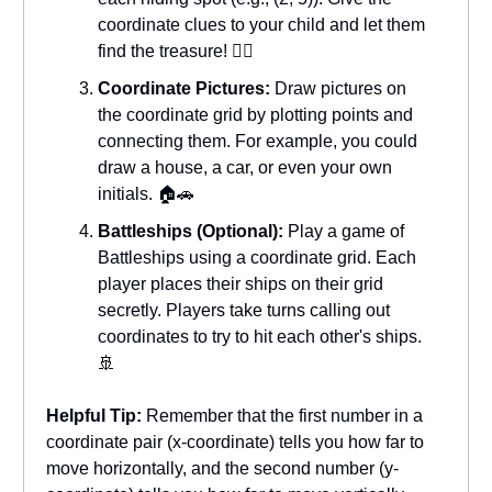
coordinate clues to your child and let them
find the treasure! 🏴‍☠️
Coordinate Pictures:
Draw pictures on
the coordinate grid by plotting points and
connecting them. For example, you could
draw a house, a car, or even your own
initials. 🏠🚗
Battleships (Optional):
Play a game of
Battleships using a coordinate grid. Each
player places their ships on their grid
secretly. Players take turns calling out
coordinates to try to hit each other's ships.
🚢
Helpful Tip:
Remember that the first number in a
coordinate pair (x-coordinate) tells you how far to
move horizontally, and the second number (y-