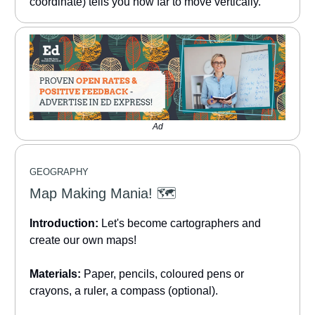
coordinate) tells you how far to move vertically.
Ad
GEOGRAPHY
Map Making Mania! 🗺️
Introduction:
Let's become cartographers and
create our own maps!
Materials:
Paper, pencils, coloured pens or
crayons, a ruler, a compass (optional).