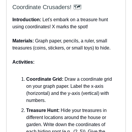
Coordinate Crusaders! 🗺️
Introduction:
Let's embark on a treasure hunt
using coordinates! X marks the spot!
Materials:
Graph paper, pencils, a ruler, small
treasures (coins, stickers, or small toys) to hide.
Activities:
Coordinate Grid:
Draw a coordinate grid
on your graph paper. Label the x-axis
(horizontal) and the y-axis (vertical) with
numbers.
Treasure Hunt:
Hide your treasures in
different locations around the house or
garden. Write down the coordinates of
each hiding spot (e.g., (2, 5)). Give the